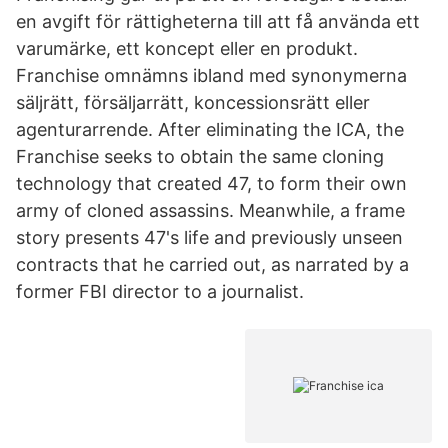
en avgift för rättigheterna till att få använda ett
varumärke, ett koncept eller en produkt.
Franchise omnämns ibland med synonymerna
säljrätt, försäljarrätt, koncessionsrätt eller
agenturarrende. After eliminating the ICA, the
Franchise seeks to obtain the same cloning
technology that created 47, to form their own
army of cloned assassins. Meanwhile, a frame
story presents 47's life and previously unseen
contracts that he carried out, as narrated by a
former FBI director to a journalist.