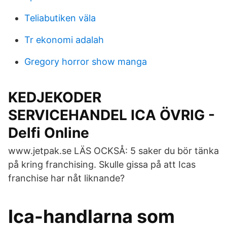
Teliabutiken väla
Tr ekonomi adalah
Gregory horror show manga
KEDJEKODER
SERVICEHANDEL ICA ÖVRIG -
Delfi Online
www.jetpak.se LÄS OCKSÅ: 5 saker du bör tänka
på kring franchising. Skulle gissa på att Icas
franchise har nåt liknande?
Ica-handlarna som