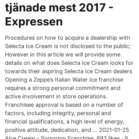
tjänade mest 2017 -
Expressen
Procedures on how to acquire a dealership with
Selecta Ice Cream is not disclosed to the public;
However in this article we will provide some
details on what does Selecta Ice Cream looks for
towards their aspiring Selecta Ice Cream dealers
Opening a Zeppe’s Italian Water Ice franchise
requires a strong personal commitment and
active involvement in store operations.
Franchisee approval is based on a number of
factors, including integrity, personal and
financial qualifications, a high level of energy,
positive attitude, dedication, and … 2021-01-25
Aice Cream - Sorsogon Franchise. 693 likes · 9