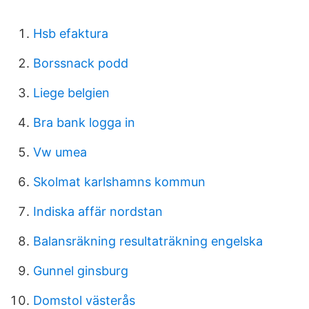
Hsb efaktura
Borssnack podd
Liege belgien
Bra bank logga in
Vw umea
Skolmat karlshamns kommun
Indiska affär nordstan
Balansräkning resultaträkning engelska
Gunnel ginsburg
Domstol västerås