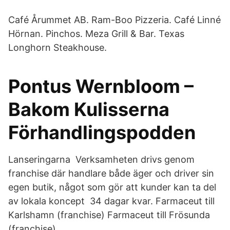
Café Årummet AB. Ram-Boo Pizzeria. Café Linné
Hörnan. Pinchos. Meza Grill & Bar. Texas
Longhorn Steakhouse.
Pontus Wernbloom –
Bakom Kulisserna
Förhandlingspodden
Lanseringarna Verksamheten drivs genom
franchise där handlare både äger och driver sin
egen butik, något som gör att kunder kan ta del
av lokala koncept 34 dagar kvar. Farmaceut till
Karlshamn (franchise) Farmaceut till Frösunda
(franchise).