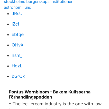
stockholms borgerskaps institutioner
astronomi lund
JRsU
lZcf
ebfqe
OHvX
nsmjj
HozL
bGrCk
Pontus Wernbloom – Bakom Kulisserna
Förhandlingspodden
• The ice- cream industry is the one with low