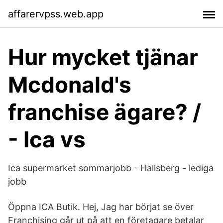
affarervpss.web.app
Hur mycket tjänar
Mcdonald's
franchise ägare? /
- Ica vs
Ica supermarket sommarjobb - Hallsberg - lediga
jobb
Öppna ICA Butik. Hej, Jag har börjat se över
Franchising går ut på att en företagare betalar