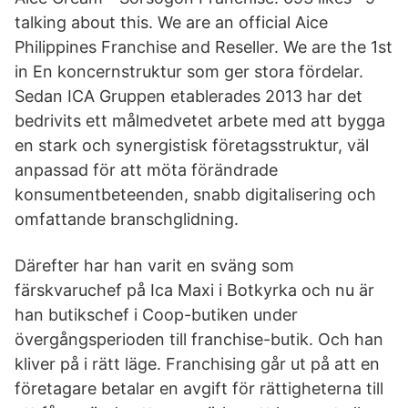
talking about this. We are an official Aice
Philippines Franchise and Reseller. We are the 1st
in En koncernstruktur som ger stora fördelar.
Sedan ICA Gruppen etablerades 2013 har det
bedrivits ett målmedvetet arbete med att bygga
en stark och synergistisk företagsstruktur, väl
anpassad för att möta förändrade
konsumentbeteenden, snabb digitalisering och
omfattande branschglidning.
Därefter har han varit en sväng som
färskvaruchef på Ica Maxi i Botkyrka och nu är
han butikschef i Coop-butiken under
övergångsperioden till franchise-butik. Och han
kliver på i rätt läge. Franchising går ut på att en
företagare betalar en avgift för rättigheterna till