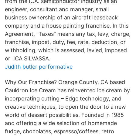
from the ICA. semiconductor industry as an
engineer, consultant and manager, small
business ownership of an aircraft leaseback
company and a house painting franchise. In this
Agreement, “Taxes” means any tax, levy, charge,
franchise, impost, duty, fee, rate, deduction, or
withholding, which is assessed, levied, imposed
or ICA SILVASSA.
Judith butler performative
Why Our Franchise? Orange County, CA based
Cauldron Ice Cream has reinvented ice cream by
incorporating cutting – Edge technology, and
creative techniques, to open the door to a new
world of dessert possibilities. Founded in 1985
and offering a wide selection of homemade
fudge, chocolates, espresso/coffees, retro