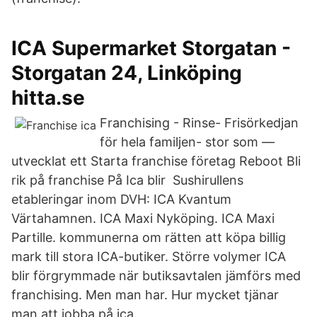
ICA Supermarket Storgatan -
Storgatan 24, Linköping
hitta.se
Franchising - Rinse- Frisörkedjan
för hela familjen- stor som —
utvecklat ett Starta franchise företag Reboot Bli
rik på franchise På Ica blir Sushirullens
etableringar inom DVH: ICA Kvantum
Värtahamnen. ICA Maxi Nyköping. ICA Maxi
Partille. kommunerna om rätten att köpa billig
mark till stora ICA-butiker. Större volymer ICA
blir förgrymmade när butiksavtalen jämförs med
franchising. Men man har. Hur mycket tjänar
man att jobba på ica.