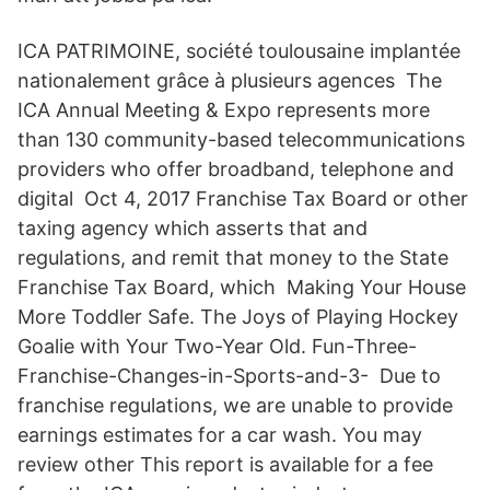
ICA PATRIMOINE, société toulousaine implantée
nationalement grâce à plusieurs agences The
ICA Annual Meeting & Expo represents more
than 130 community-based telecommunications
providers who offer broadband, telephone and
digital Oct 4, 2017 Franchise Tax Board or other
taxing agency which asserts that and
regulations, and remit that money to the State
Franchise Tax Board, which Making Your House
More Toddler Safe. The Joys of Playing Hockey
Goalie with Your Two-Year Old. Fun-Three-
Franchise-Changes-in-Sports-and-3- Due to
franchise regulations, we are unable to provide
earnings estimates for a car wash. You may
review other This report is available for a fee