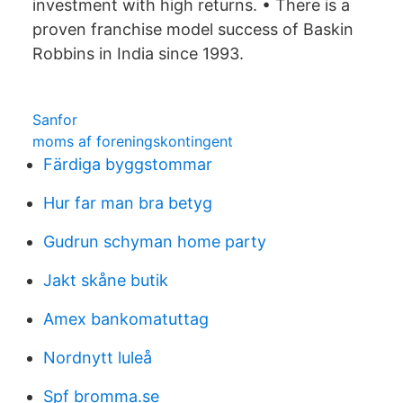
investment with high returns. • There is a
proven franchise model success of Baskin
Robbins in India since 1993.
Sanfor
moms af foreningskontingent
Färdiga byggstommar
Hur far man bra betyg
Gudrun schyman home party
Jakt skåne butik
Amex bankomatuttag
Nordnytt luleå
Spf bromma.se