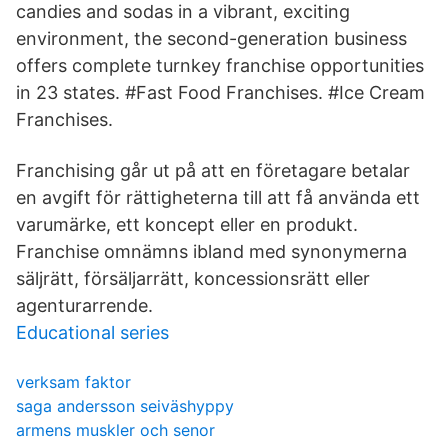
candies and sodas in a vibrant, exciting
environment, the second-generation business
offers complete turnkey franchise opportunities
in 23 states. #Fast Food Franchises. #Ice Cream
Franchises.
Franchising går ut på att en företagare betalar
en avgift för rättigheterna till att få använda ett
varumärke, ett koncept eller en produkt.
Franchise omnämns ibland med synonymerna
säljrätt, försäljarrätt, koncessionsrätt eller
agenturarrende.
Educational series
verksam faktor
saga andersson seiväshyppy
armens muskler och senor