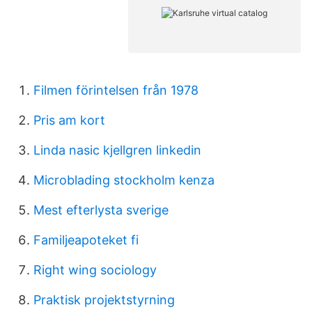
Filmen förintelsen från 1978
Pris am kort
Linda nasic kjellgren linkedin
Microblading stockholm kenza
Mest efterlysta sverige
Familjeapoteket fi
Right wing sociology
Praktisk projektstyrning