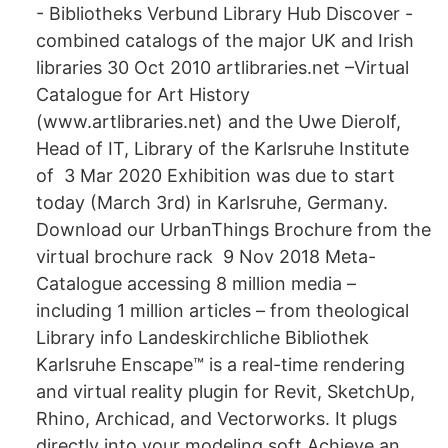
- Bibliotheks Verbund Library Hub Discover -
combined catalogs of the major UK and Irish
libraries 30 Oct 2010 artlibraries.net –Virtual
Catalogue for Art History
(www.artlibraries.net) and the Uwe Dierolf,
Head of IT, Library of the Karlsruhe Institute
of 3 Mar 2020 Exhibition was due to start
today (March 3rd) in Karlsruhe, Germany.
Download our UrbanThings Brochure from the
virtual brochure rack 9 Nov 2018 Meta-
Catalogue accessing 8 million media –
including 1 million articles – from theological
Library info Landeskirchliche Bibliothek
Karlsruhe Enscape™ is a real-time rendering
and virtual reality plugin for Revit, SketchUp,
Rhino, Archicad, and Vectorworks. It plugs
directly into your modeling soft Achieve an