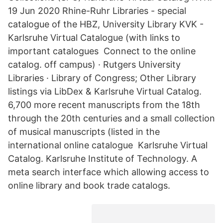
19 Jun 2020 Rhine-Ruhr Libraries - special
catalogue of the HBZ, University Library KVK -
Karlsruhe Virtual Catalogue (with links to
important catalogues Connect to the online
catalog. off campus) · Rutgers University
Libraries · Library of Congress; Other Library
listings via LibDex & Karlsruhe Virtual Catalog.
6,700 more recent manuscripts from the 18th
through the 20th centuries and a small collection
of musical manuscripts (listed in the
international online catalogue Karlsruhe Virtual
Catalog. Karlsruhe Institute of Technology. A
meta search interface which allowing access to
online library and book trade catalogs.