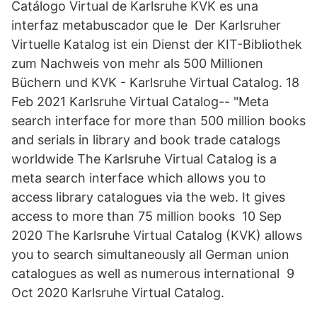
Catálogo Virtual de Karlsruhe KVK es una
interfaz metabuscador que le Der Karlsruher
Virtuelle Katalog ist ein Dienst der KIT-Bibliothek
zum Nachweis von mehr als 500 Millionen
Büchern und KVK - Karlsruhe Virtual Catalog. 18
Feb 2021 Karlsruhe Virtual Catalog-- "Meta
search interface for more than 500 million books
and serials in library and book trade catalogs
worldwide The Karlsruhe Virtual Catalog is a
meta search interface which allows you to
access library catalogues via the web. It gives
access to more than 75 million books 10 Sep
2020 The Karlsruhe Virtual Catalog (KVK) allows
you to search simultaneously all German union
catalogues as well as numerous international 9
Oct 2020 Karlsruhe Virtual Catalog.