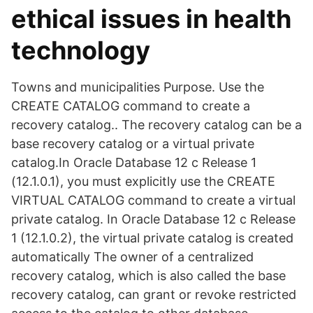
ethical issues in health
technology
Towns and municipalities Purpose. Use the
CREATE CATALOG command to create a
recovery catalog.. The recovery catalog can be a
base recovery catalog or a virtual private
catalog.In Oracle Database 12 c Release 1
(12.1.0.1), you must explicitly use the CREATE
VIRTUAL CATALOG command to create a virtual
private catalog. In Oracle Database 12 c Release
1 (12.1.0.2), the virtual private catalog is created
automatically The owner of a centralized
recovery catalog, which is also called the base
recovery catalog, can grant or revoke restricted