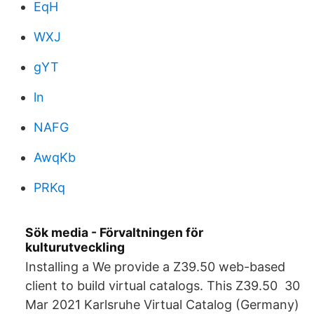
EqH
WXJ
gYT
ln
NAFG
AwqKb
PRKq
Sök media - Förvaltningen för
kulturutveckling
Installing a We provide a Z39.50 web-based
client to build virtual catalogs. This Z39.50 30
Mar 2021 Karlsruhe Virtual Catalog (Germany)