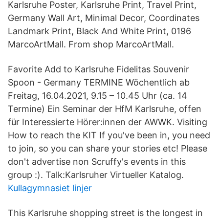
Karlsruhe Poster, Karlsruhe Print, Travel Print,
Germany Wall Art, Minimal Decor, Coordinates
Landmark Print, Black And White Print, 0196
MarcoArtMall. From shop MarcoArtMall.
Favorite Add to Karlsruhe Fidelitas Souvenir
Spoon - Germany TERMINE Wöchentlich ab
Freitag, 16.04.2021, 9.15 – 10.45 Uhr (ca. 14
Termine) Ein Seminar der HfM Karlsruhe, offen
für Interessierte Hörer:innen der AWWK. Visiting
How to reach the KIT If you've been in, you need
to join, so you can share your stories etc! Please
don't advertise non Scruffy's events in this
group :). Talk:Karlsruher Virtueller Katalog.
Kullagymnasiet linjer
This Karlsruhe shopping street is the longest in