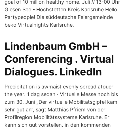
goal of 10 million healthy home. Juli // 13-00 Uhr
Giesen See - Hochstetten Kreis Karlsruhe Hello
Partypeople! Die süddeutsche Feiergemeinde
beko Virtualnights Karlsruhe.
Lindenbaum GmbH –
Conferencing . Virtual
Dialogues. LinkedIn
Precipitation is awmaist evenly spread atouer
the year. 1 dag sedan · Virtuelle Messe noch bis
zum 30. Juni „Der virtuelle Mobilitätsgipfel kam
sehr gut an“, sagt Matthias Pfriem von der
Profilregion Mobilitätssysteme Karlsruhe. Er
kann sich gut vorstellen, in den kommenden