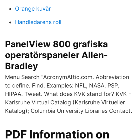
Orange kuvär
Handledarens roll
PanelView 800 grafiska
operatörspaneler Allen-
Bradley
Menu Search "AcronymAttic.com. Abbreviation
to define. Find. Examples: NFL, NASA, PSP,
HIPAA. Tweet. What does KVK stand for? KVK -
Karlsruhe Virtual Catalog (Karlsruhe Virtueller
Katalog); Columbia University Libraries Contact.
PDF Information on