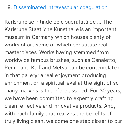
Disseminated intravascular coagulation
Karlsruhe se întinde pe o suprafață de … The
Karlsruhe Staatliche Kunsthalle is an important
museum in Germany which houses plenty of
works of art some of which constitute real
masterpieces. Works having stemmed from
worldwide famous brushes, such as Canaletto,
Rembrant, Kalf and Metsu can be contemplated
in that gallery; a real enjoyment producing
enrichment on a spiritual level at the sight of so
many marvels is therefore assured. For 30 years,
we have been committed to expertly crafting
clean, effective and innovative products. And,
with each family that realizes the benefits of
truly living clean, we come one step closer to our