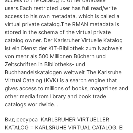
access to the catalog to other database
users.Each restricted user has full read/write
access to his own metadata, which is called a
virtual private catalog.The RMAN metadata is
stored in the schema of the virtual private
catalog owner. Der Karlsruher Virtuelle Katalog
ist ein Dienst der KIT-Bibliothek zum Nachweis
von mehr als 500 Millionen Büchern und
Zeitschriften in Bibliotheks- und
Buchhandelskatalogen weltweit The Karlsruhe
Virtual Catalog (KVK) is a search engine that
gives access to millions of books, magazines and
other media from library and book trade
catalogs worldwide. .
Вид ресурса KARLSRUHER VIRTUELLER
KATALOG = KARLSRUHE VIRTUAL CATALOG. El