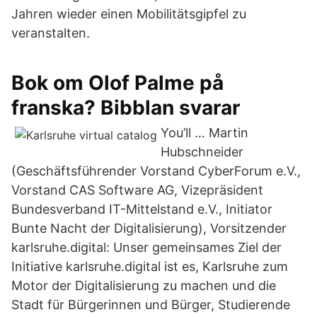
Jahren wieder einen Mobilitätsgipfel zu
veranstalten.
Bok om Olof Palme på
franska? Bibblan svarar
You’ll … Martin
Hubschneider
(Geschäftsführender Vorstand CyberForum e.V.,
Vorstand CAS Software AG, Vizepräsident
Bundesverband IT-Mittelstand e.V., Initiator
Bunte Nacht der Digitalisierung), Vorsitzender
karlsruhe.digital: Unser gemeinsames Ziel der
Initiative karlsruhe.digital ist es, Karlsruhe zum
Motor der Digitalisierung zu machen und die
Stadt für Bürgerinnen und Bürger, Studierende