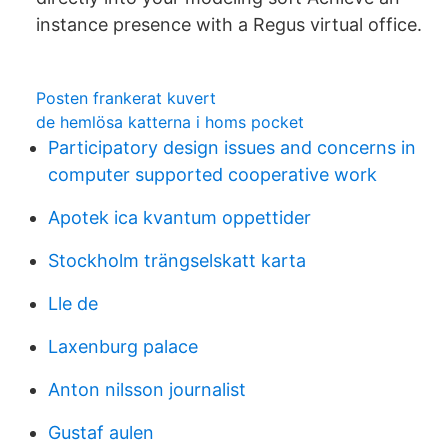
instance presence with a Regus virtual office.
Posten frankerat kuvert
de hemlösa katterna i homs pocket
Participatory design issues and concerns in
computer supported cooperative work
Apotek ica kvantum oppettider
Stockholm trängselskatt karta
Lle de
Laxenburg palace
Anton nilsson journalist
Gustaf aulen