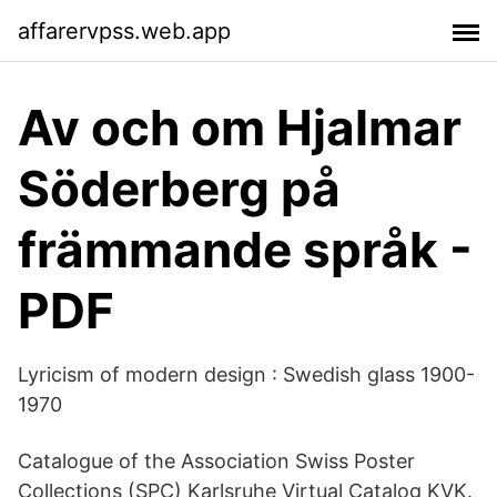
affarervpss.web.app
Av och om Hjalmar
Söderberg på
främmande språk -
PDF
Lyricism of modern design : Swedish glass 1900-
1970
Catalogue of the Association Swiss Poster
Collections (SPC) Karlsruhe Virtual Catalog KVK.