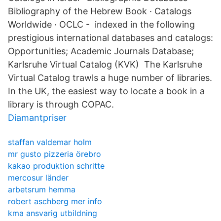
Bibliography of the Hebrew Book · Catalogs
Worldwide · OCLC - indexed in the following
prestigious international databases and catalogs:
Opportunities; Academic Journals Database;
Karlsruhe Virtual Catalog (KVK) The Karlsruhe
Virtual Catalog trawls a huge number of libraries.
In the UK, the easiest way to locate a book in a
library is through COPAC.
Diamantpriser
staffan valdemar holm
mr gusto pizzeria örebro
kakao produktion schritte
mercosur länder
arbetsrum hemma
robert aschberg mer info
kma ansvarig utbildning