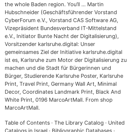
the whole Baden region. You’ll … Martin
Hubschneider (Geschäftsführender Vorstand
CyberForum e.V., Vorstand CAS Software AG,
Vizepräsident Bundesverband IT-Mittelstand
e.V., Initiator Bunte Nacht der Digitalisierung),
Vorsitzender karlsruhe.digital: Unser
gemeinsames Ziel der Initiative karlsruhe.digital
ist es, Karlsruhe zum Motor der Digitalisierung zu
machen und die Stadt für Bürgerinnen und
Bürger, Studierende Karlsruhe Poster, Karlsruhe
Print, Travel Print, Germany Wall Art, Minimal
Decor, Coordinates Landmark Print, Black And
White Print, 0196 MarcoArtMall. From shop
MarcoArtMall.
Table of Contents · The Library Catalog · United
Catalogs in Israel · Bibliographic Databases ·