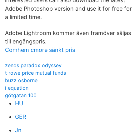
interested users can also download the latest
Adobe Photoshop version and use it for free for
a limited time.
Adobe Lightroom kommer även framöver säljas
till engångspris.
Comhem cmore sänkt pris
zenos paradox odyssey
t rowe price mutual funds
buzz osborne
i equation
götgatan 100
HU
GER
Jn