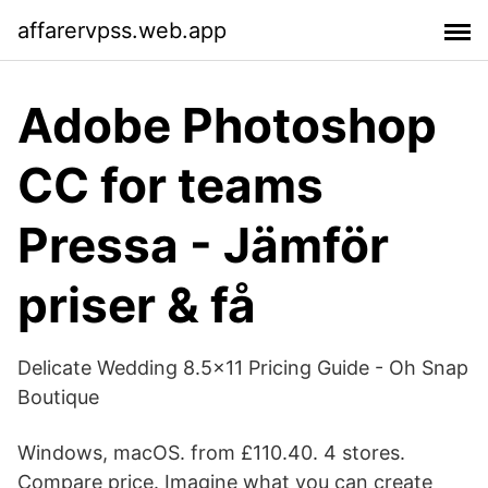
affarervpss.web.app
Adobe Photoshop
CC for teams
Pressa - Jämför
priser & få
Delicate Wedding 8.5×11 Pricing Guide - Oh Snap
Boutique
Windows, macOS. from £110.40. 4 stores.
Compare price. Imagine what you can create