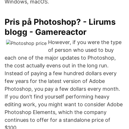
Windows, macOS.
Pris på Photoshop? - Lirums
blogg - Gamereactor
However, if you were the type
of person who used to buy
each one of the major updates to Photoshop,
the cost actually evens out in the long run.
Instead of paying a few hundred dollars every
few years for the latest version of Adobe
Photoshop, you pay a few dollars every month.
If you don’t find yourself performing heavy
editing work, you might want to consider Adobe
Photoshop Elements, which the company
continues to offer for a standalone price of
$100.