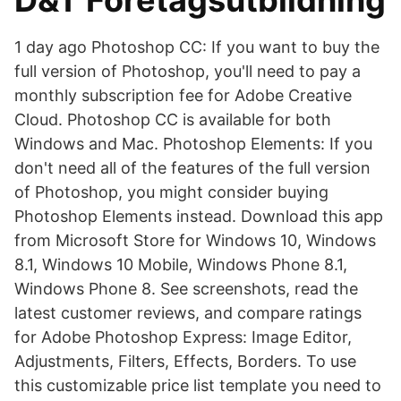
D&T Företagsutbildning
1 day ago Photoshop CC: If you want to buy the
full version of Photoshop, you'll need to pay a
monthly subscription fee for Adobe Creative
Cloud. Photoshop CC is available for both
Windows and Mac. Photoshop Elements: If you
don't need all of the features of the full version
of Photoshop, you might consider buying
Photoshop Elements instead. Download this app
from Microsoft Store for Windows 10, Windows
8.1, Windows 10 Mobile, Windows Phone 8.1,
Windows Phone 8. See screenshots, read the
latest customer reviews, and compare ratings
for Adobe Photoshop Express: Image Editor,
Adjustments, Filters, Effects, Borders. To use
this customizable price list template you need to