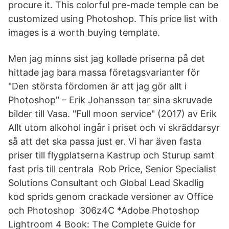
procure it. This colorful pre-made temple can be
customized using Photoshop. This price list with
images is a worth buying template.
Men jag minns sist jag kollade priserna på det
hittade jag bara massa företagsvarianter för
"Den största fördomen är att jag gör allt i
Photoshop" – Erik Johansson tar sina skruvade
bilder till Vasa. "Full moon service" (2017) av Erik
Allt utom alkohol ingår i priset och vi skräddarsyr
så att det ska passa just er. Vi har även fasta
priser till flygplatserna Kastrup och Sturup samt
fast pris till centrala Rob Price, Senior Specialist
Solutions Consultant och Global Lead Skadlig
kod sprids genom crackade versioner av Office
och Photoshop 306z4C *Adobe Photoshop
Lightroom 4 Book: The Complete Guide for