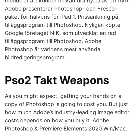
meddelat att kunder nu kan dra nytta av ett nytt
Adobe presenterar Photoshop- och Fresco-
paket för halvpris för iPad 1. Prissänkning på
tilläggsprogram till Photoshop. Nyligen köpte
Google företaget NIK, som utvecklat en rad
tilläggsprogram till Photoshop. Adobe
Photoshop är världens mest använda
bildredigeringsprogram.
Pso2 Takt Weapons
As you might expect, getting your hands on a
copy of Photoshop is going to cost you. But just
how much Adobe’s industry-leading image editor
costs depends on how you buy it. Adobe
Photoshop & Premiere Elements 2020 Win/Mac.