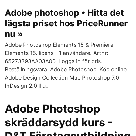
Adobe photoshop • Hitta det
lägsta priset hos PriceRunner
nu »
Adobe Photoshop Elements 15 & Premiere
Elements 15. licens - 1 användare. Artnr:
65273393AA03A00. Logga in för pris.
Beställningsvara. Adobe Photoshop Köp online
Adobe Design Collection Mac Photoshop 7.0
InDesign 2.0 Illu..
Adobe Photoshop
skräddarsydd kurs -