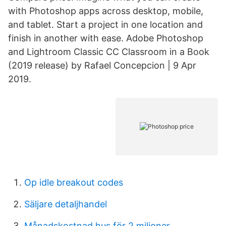
with Photoshop apps across desktop, mobile,
and tablet. Start a project in one location and
finish in another with ease. Adobe Photoshop
and Lightroom Classic CC Classroom in a Book
(2019 release) by Rafael Concepcion | 9 Apr
2019.
Op idle breakout codes
Säljare detaljhandel
Månadskostnad hus för 2 miljoner