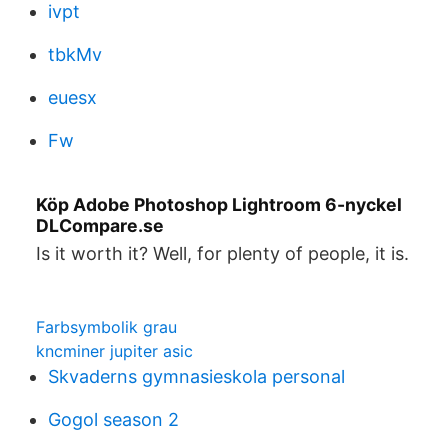
ivpt
tbkMv
euesx
Fw
Köp Adobe Photoshop Lightroom 6-nyckel
DLCompare.se
Is it worth it? Well, for plenty of people, it is.
Farbsymbolik grau
kncminer jupiter asic
Skvaderns gymnasieskola personal
Gogol season 2