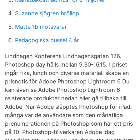
Suzanne sjögren bröllop
Matte 1b motsvarar
Pedagogiska pussel 4 år
Lindhagen Konferens Lindhagensgatan 126.
Photoshop day hålls mellan 9.30-16.15. I priset
ingår fika, lunch och diverse material. skapa en
prisnotis för Adobe Photoshop Lightroom 6 Du
kan även se Adobe Photoshop Lightroom 6-
relaterade produkter nedan eller gå tillbaka till
Adobe När Adobe släpptes Photoshop för iPad,
många var de användare som den månatliga
prenumerationen på Photoshop som har ett pris
på 10 Photoshop-tillverkaren Adobe idag