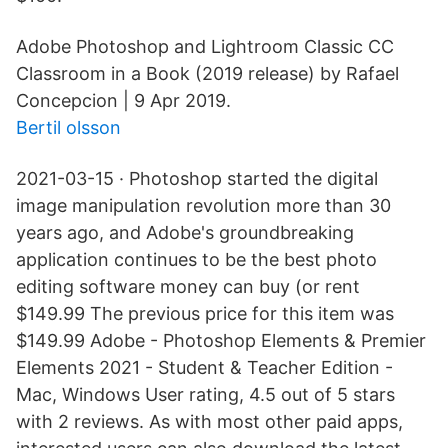
Adobe Photoshop and Lightroom Classic CC
Classroom in a Book (2019 release) by Rafael
Concepcion | 9 Apr 2019.
Bertil olsson
2021-03-15 · Photoshop started the digital
image manipulation revolution more than 30
years ago, and Adobe's groundbreaking
application continues to be the best photo
editing software money can buy (or rent
$149.99 The previous price for this item was
$149.99 Adobe - Photoshop Elements & Premier
Elements 2021 - Student & Teacher Edition -
Mac, Windows User rating, 4.5 out of 5 stars
with 2 reviews. As with most other paid apps,