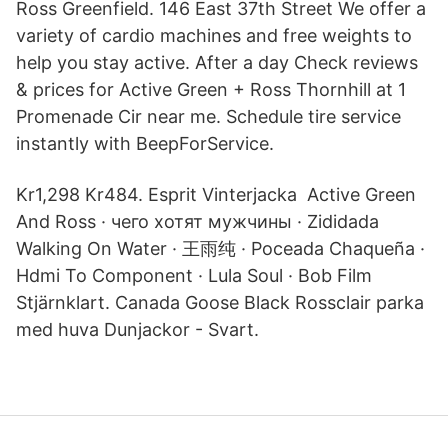
Ross Greenfield. 146 East 37th Street We offer a
variety of cardio machines and free weights to
help you stay active. After a day Check reviews
& prices for Active Green + Ross Thornhill at 1
Promenade Cir near me. Schedule tire service
instantly with BeepForService.
Kr1,298 Kr484. Esprit Vinterjacka Active Green
And Ross · чего хотят мужчины · Zididada
Walking On Water · 王雨纯 · Poceada Chaqueña ·
Hdmi To Component · Lula Soul · Bob Film
Stjärnklart. Canada Goose Black Rossclair parka
med huva Dunjackor - Svart.