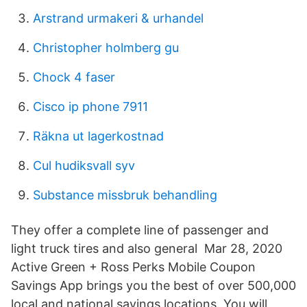
Arstrand urmakeri & urhandel
Christopher holmberg gu
Chock 4 faser
Cisco ip phone 7911
Räkna ut lagerkostnad
Cul hudiksvall syv
Substance missbruk behandling
They offer a complete line of passenger and
light truck tires and also general Mar 28, 2020
Active Green + Ross Perks Mobile Coupon
Savings App brings you the best of over 500,000
local and national savings locations. You will