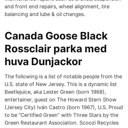
and front end repairs, wheel alignment, tire
balancing and lube & oil changes.
Canada Goose Black
Rossclair parka med
huva Dunjackor
The following is a list of notable people from the
U.S. state of New Jersey. This is a dynamic list
Beetlejuice, aka Lester Green (born 1968),
entertainer, guest on The Howard Stern Show
(Jersey City) Iván Castro (born 1967), U.S. Proud
to be “Certified Green” with Three Stars by the
Green Restaurant Association. Scoozi Recycles