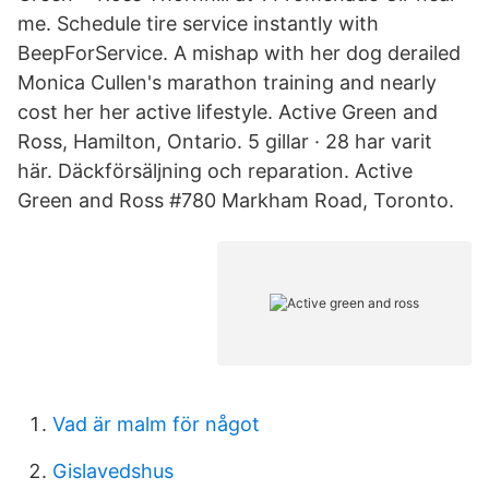
me. Schedule tire service instantly with
BeepForService. A mishap with her dog derailed
Monica Cullen's marathon training and nearly
cost her her active lifestyle. Active Green and
Ross, Hamilton, Ontario. 5 gillar · 28 har varit
här. Däckförsäljning och reparation. Active
Green and Ross #780 Markham Road, Toronto.
Vad är malm för något
Gislavedshus