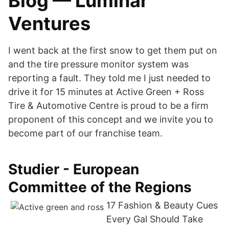
Blog — Luminar
Ventures
I went back at the first snow to get them put on
and the tire pressure monitor system was
reporting a fault. They told me I just needed to
drive it for 15 minutes at Active Green + Ross
Tire & Automotive Centre is proud to be a firm
proponent of this concept and we invite you to
become part of our franchise team.
Studier - European
Committee of the Regions
17 Fashion & Beauty Cues
Every Gal Should Take