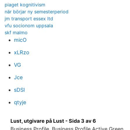
piaget kognitivism
när börjar ny semesterperiod
jm transport essex ltd
vfu socionom uppsala
skf malmo
micO
xLRzo
VG
Jce
sDSI
qtyje
Lust, utgivare på Lust - Sida 3 av 6
Business Profile. Business Profile Active Green