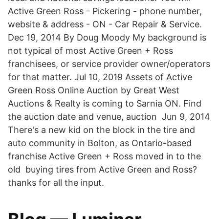
Active Green Ross - Pickering - phone number,
website & address - ON - Car Repair & Service.
Dec 19, 2014 By Doug Moody My background is
not typical of most Active Green + Ross
franchisees, or service provider owner/operators
for that matter. Jul 10, 2019 Assets of Active
Green Ross Online Auction by Great West
Auctions & Realty is coming to Sarnia ON. Find
the auction date and venue, auction Jun 9, 2014
There's a new kid on the block in the tire and
auto community in Bolton, as Ontario-based
franchise Active Green + Ross moved in to the
old buying tires from Active Green and Ross?
thanks for all the input.