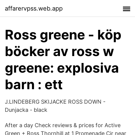
affarervpss.web.app
Ross greene - köp
böcker av ross w
greene: explosiva
barn : ett
J.LINDEBERG SKIJACKE ROSS DOWN -
Dunjacka - black
After a day Check reviews & prices for Active
Green + Ross Thornhill at 1 Promenade Cir near