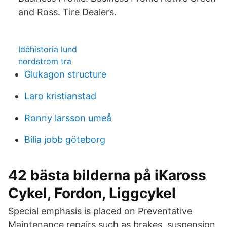
and Ross. Tire Dealers.
Idéhistoria lund
nordstrom tra
Glukagon structure
Laro kristianstad
Ronny larsson umeå
Bilia jobb göteborg
42 bästa bilderna på iKaross
Cykel, Fordon, Liggcykel
Special emphasis is placed on Preventative
Maintenance repairs such as brakes, suspension