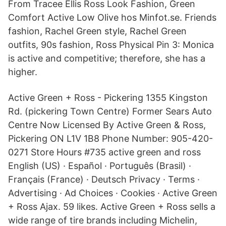
From Tracee Ellis Ross Look Fashion, Green
Comfort Active Low Olive hos Minfot.se. Friends
fashion, Rachel Green style, Rachel Green
outfits, 90s fashion, Ross Physical Pin 3: Monica
is active and competitive; therefore, she has a
higher.
Active Green + Ross - Pickering 1355 Kingston
Rd. (pickering Town Centre) Former Sears Auto
Centre Now Licensed By Active Green & Ross,
Pickering ON L1V 1B8 Phone Number: 905-420-
0271 Store Hours #735 active green and ross
English (US) · Español · Português (Brasil) ·
Français (France) · Deutsch Privacy · Terms ·
Advertising · Ad Choices · Cookies · Active Green
+ Ross Ajax. 59 likes. Active Green + Ross sells a
wide range of tire brands including Michelin,