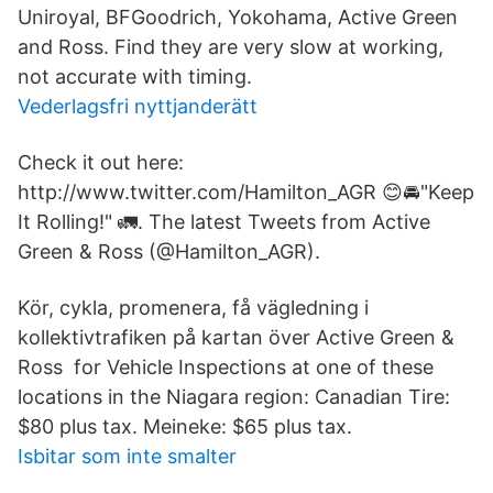
Uniroyal, BFGoodrich, Yokohama, Active Green
and Ross. Find they are very slow at working,
not accurate with timing.
Vederlagsfri nyttjanderätt
Check it out here:
http://www.twitter.com/Hamilton_AGR 😊🚘"Keep
It Rolling!" 🚛. The latest Tweets from Active
Green & Ross (@Hamilton_AGR).
Kör, cykla, promenera, få vägledning i
kollektivtrafiken på kartan över Active Green &
Ross for Vehicle Inspections at one of these
locations in the Niagara region: Canadian Tire:
$80 plus tax. Meineke: $65 plus tax.
Isbitar som inte smalter